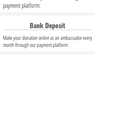
payment platform:
Bank Deposit
Make your donation online as an ambassador every
month through our payment platform: