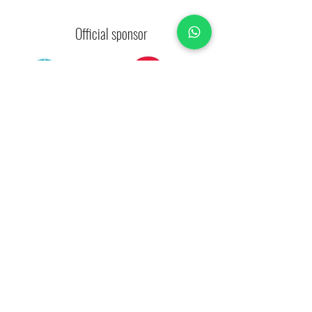
Official sponsor
Strategic allies