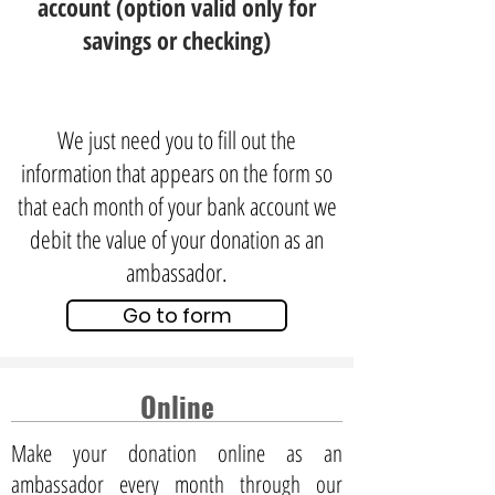
account (option valid only for
savings or checking)
We just need you to fill out the
information that appears on the form so
that each month of your bank account we
debit the value of your donation as an
ambassador.
Go to form
Online
Make your donation online as an
ambassador every month through our