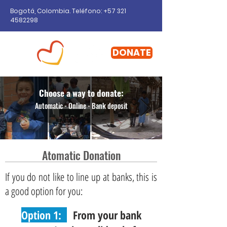
Bogotá, Colombia. Teléfono: +57
321
4582298
DONATE
Choose a way to donate:
Automatic - Online - Bank deposit
Atomatic Donation
If you do not like to line up at banks, this is
a good option for you:
Option 1:
From your bank